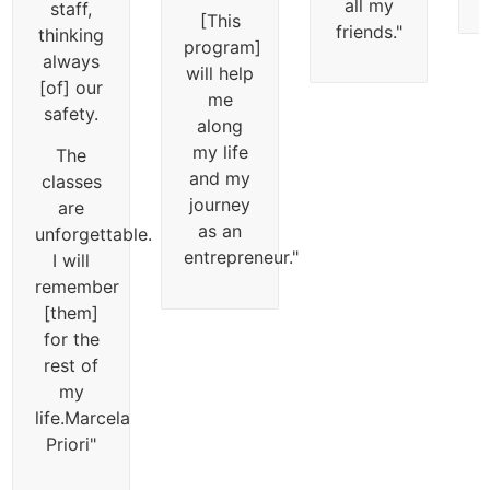
all my
staff,
[This
friends.
"
thinking
program]
always
will help
[of] our
me
safety.
along
my life
The
and my
classes
journey
are
as an
unforgettable.
entrepreneur.
"
I will
remember
[them]
for the
rest of
my
life.
Marcela
Priori
"