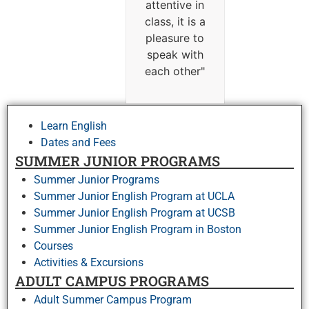
attentive in
class, it is a
pleasure to
speak with
each other
"
Learn English
Dates and Fees
SUMMER JUNIOR PROGRAMS
Summer Junior Programs
Summer Junior English Program at UCLA
Summer Junior English Program at UCSB
Summer Junior English Program in Boston
Courses
Activities & Excursions
ADULT CAMPUS PROGRAMS
Adult Summer Campus Program