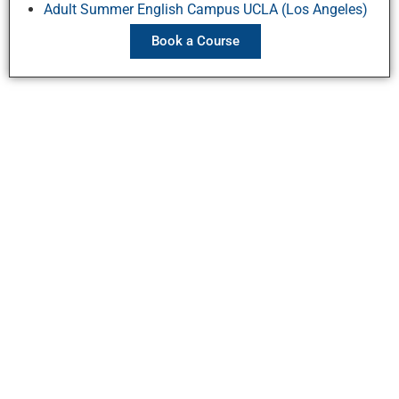
Adult Summer English Campus UCLA (Los Angeles)
Book a Course
Stay Connected
Contact Us
Ask a question
Directions and maps
Employment
Courses
Book a Course
Summer Junior Programs