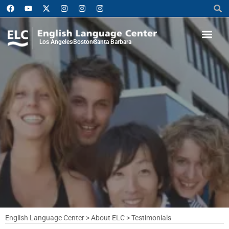
Los Angeles
Boston
Santa Barbara
English Language Center
>
About ELC
>
Testimonials