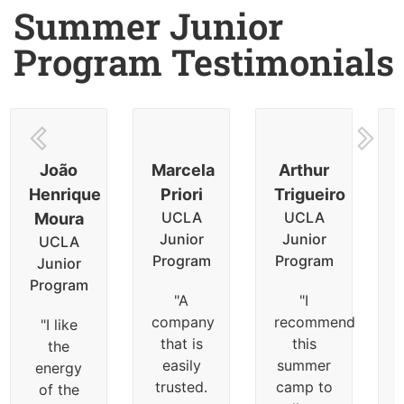
Summer Junior
Program Testimonials
João
Marcela
Arthur
Henrique
Priori
Trigueiro
UCLA
UCLA
Moura
Junior
Junior
UCLA
Program
Program
Junior
Program
"
A
"
I
company
recommend
"
I like
that is
this
the
easily
summer
energy
trusted.
camp to
of the