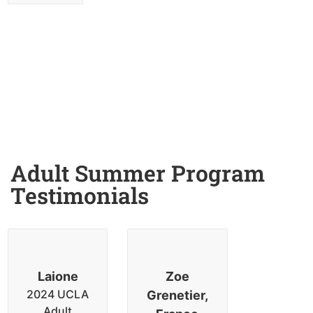
Adult Summer Program
Testimonials
Laione
Zoe
2024 UCLA
Grenetier,
Adult