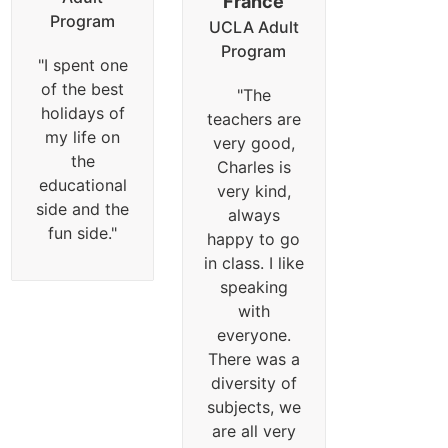
France
Program
UCLA Adult
Program
"
I spent one
of the best
"
The
holidays of
teachers are
my life on
very good,
the
Charles is
educational
very kind,
side and the
always
fun side.
"
happy to go
in class. I like
speaking
with
everyone.
There was a
diversity of
subjects, we
are all very