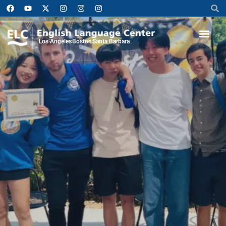
Los Angeles
Boston
Santa Barbara