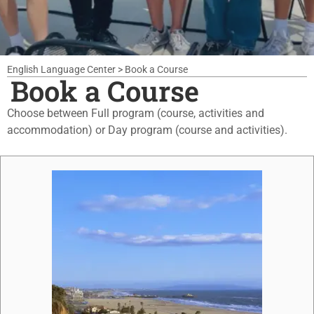
English Language Center
>
Book a Course
Book a Course
Choose between Full program (course, activities and
accommodation) or Day program (course and activities).