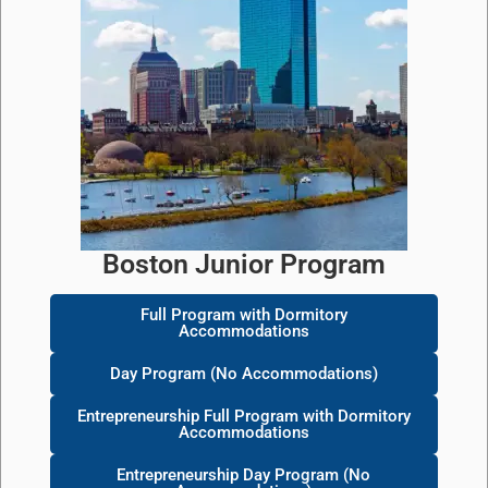
Boston Junior Program
Full Program with Dormitory
Accommodations
Day Program (No Accommodations)
Entrepreneurship Full Program with Dormitory
Accommodations
Entrepreneurship Day Program (No