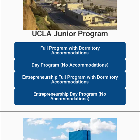
UCLA Junior Program
Full Program with Dormitory
Accommodations
Day Program (No Accommodations)
Entrepreneurship Full Program with Dormitory
Accommodations
Entrepreneurship Day Program (No
Accommodations)