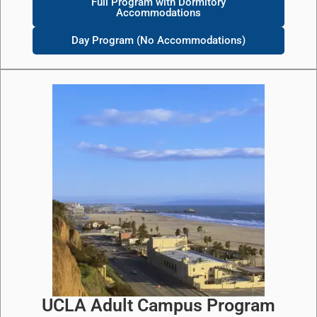
Full Program with Dormitory
Accommodations
Day Program (No Accommodations)
UCLA Adult Campus Program