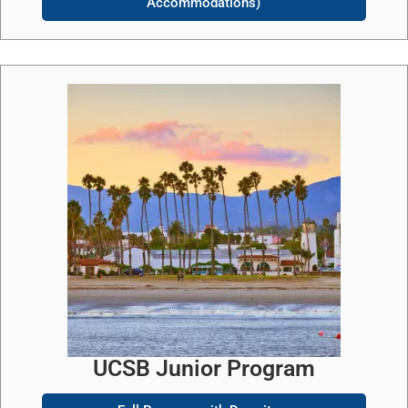
Accommodations)
UCSB Junior Program