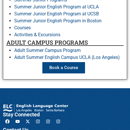
Summer Junior English Program at UCLA
Summer Junior English Program at UCSB
Summer Junior English Program in Boston
Courses
Activities & Excursions
ADULT CAMPUS PROGRAMS
Adult Summer Campus Program
Adult Summer English Campus UCLA (Los Angeles)
Book a Course
Stay Connected
Contact Us