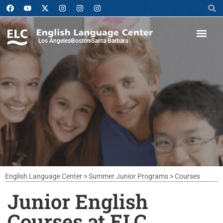
Los Angeles
Boston
Santa Barbara
English Language Center
>
Summer Junior Programs
>
Courses
Junior English
Courses at ELC