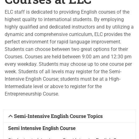
ELC staff is dedicated to providing English courses of the
highest quality to international students. By employing
highly qualified and dedicated instructors and by utilizing a
dynamic and comprehensive curriculum, ELC provides the
perfect environment for rapid language improvement.
Students can choose between two great options for their
Courses. Courses are held between 9:00 am and 12:30 pm
every weekday. Students may choose up to one course per
week. Students of all levels may register for the Semi-
Intensive English Course; students must be at a High-
Intermediate level or above to register for the
Entrepreneurship Course.
Semi-Intensive English Course Topics ​
Semi Intensive English Course​