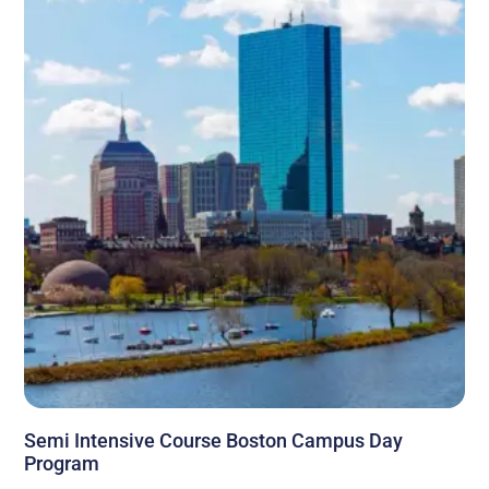
Semi Intensive Course Boston Campus Day
Program