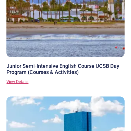
Junior Semi-Intensive English Course UCSB Day
Program (Courses & Activities)
View Details