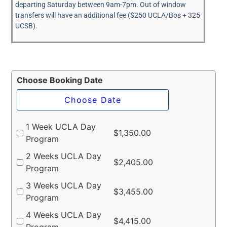
departing Saturday between 9am-7pm. Out of window
transfers will have an additional fee ($250 UCLA/Bos + 325
UCSB).
Choose Booking Date
1 Week UCLA Day
$
1,350.00
Program
2 Weeks UCLA Day
$
2,405.00
Program
3 Weeks UCLA Day
$
3,455.00
Program
4 Weeks UCLA Day
$
4,415.00