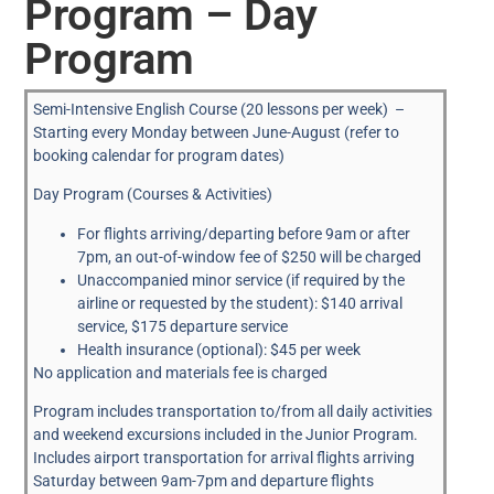
Program – Day
Program
Semi-Intensive English Course (20 lessons per week) –
Starting every Monday between June-August (refer to
booking calendar for program dates)
Day Program (Courses & Activities)
For flights arriving/departing before 9am or after
7pm, an out-of-window fee of $250 will be charged
Unaccompanied minor service (if required by the
airline or requested by the student): $140 arrival
service, $175 departure service
Health insurance (optional): $45 per week
No application and materials fee is charged
Program includes transportation to/from all daily activities
and weekend excursions included in the Junior Program.
Includes airport transportation for arrival flights arriving
Saturday between 9am-7pm and departure flights