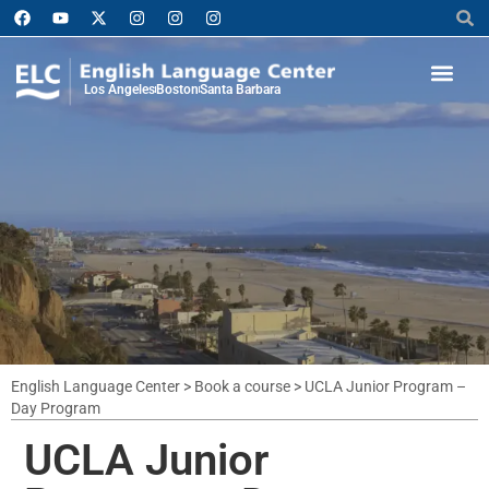
Los Angeles
Boston
Santa Barbara
English Language Center
>
Book a course
>
UCLA Junior Program –
Day Program
UCLA Junior