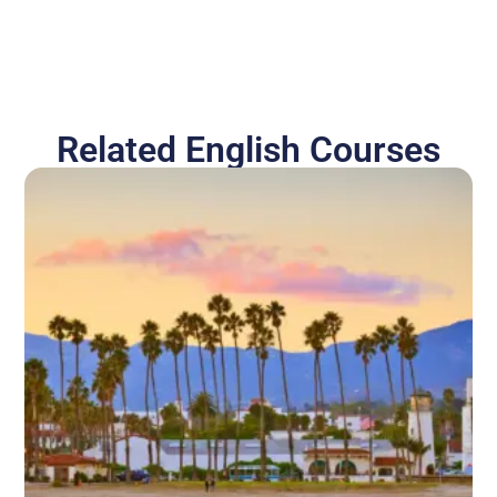
Related English Courses