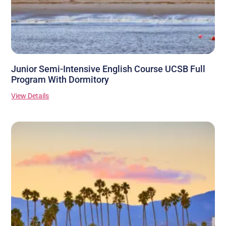
Junior Semi-Intensive English Course UCSB Full
Program With Dormitory
View Details