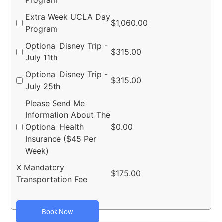
Program
Extra Week UCLA Day
$
1,060.00
Program
Optional Disney Trip -
$
315.00
July 11th
Optional Disney Trip -
$
315.00
July 25th
Please Send Me
Information About The
Optional Health
$
0.00
Insurance ($45 Per
Week)
X Mandatory
$
175.00
Transportation Fee
Book Now