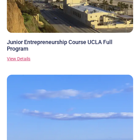
Junior Entrepreneurship Course UCLA Full
Program
View Details