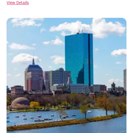
View Details