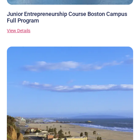
Junior Entrepreneurship Course Boston Campus
Full Program
View Details