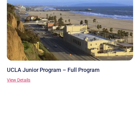
UCLA Junior Program – Full Program
View Details
Stay Connected
Contact Us
Ask a question