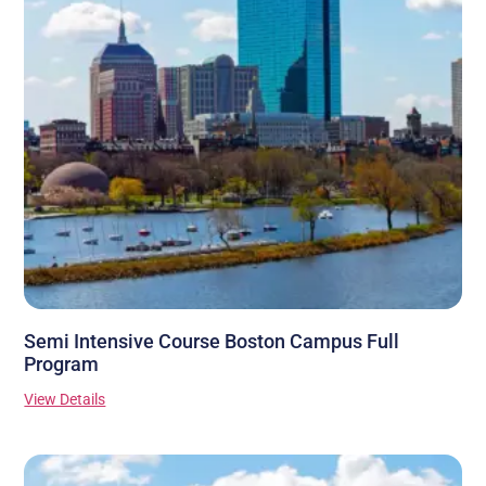
Semi Intensive Course Boston Campus Full
Program
View Details