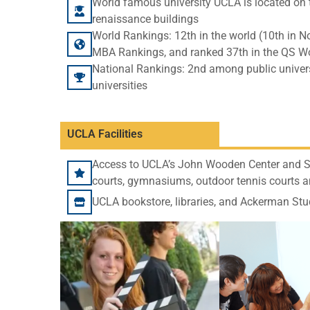
World famous university UCLA is located on t
renaissance buildings
World Rankings: 12th in the world (10th in 
MBA Rankings, and ranked 37th in the QS Wo
National Rankings: 2nd among public univers
universities
UCLA Facilities
Access to UCLA’s John Wooden Center and Su
courts, gymnasiums, outdoor tennis courts a
UCLA bookstore, libraries, and Ackerman Stu