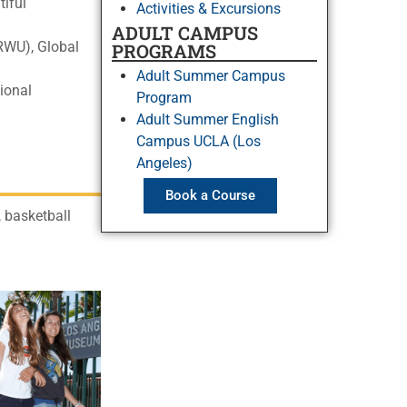
tiful
Activities & Excursions
ADULT CAMPUS
ARWU), Global
PROGRAMS
Adult Summer Campus
ional
Program
Adult Summer English
Campus UCLA (Los
Angeles)
Book a Course
 basketball