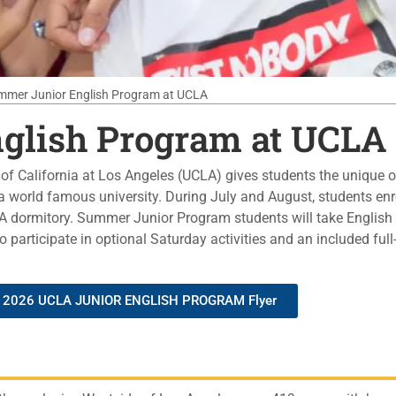
mmer Junior English Program at UCLA
glish Program at UCLA
f California at Los Angeles (UCLA) gives students the unique o
 world famous university. During July and August, students enro
 dormitory. Summer Junior Program students will take English 
 participate in optional Saturday activities and an included ful
2026 UCLA JUNIOR ENGLISH PROGRAM Flyer