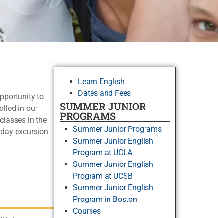
Learn English
Dates and Fees
pportunity to
SUMMER JUNIOR
lled in our
PROGRAMS
classes in the
Summer Junior Programs
l-day excursion
Summer Junior English
Program at UCLA
Summer Junior English
Program at UCSB
Summer Junior English
Program in Boston
Courses