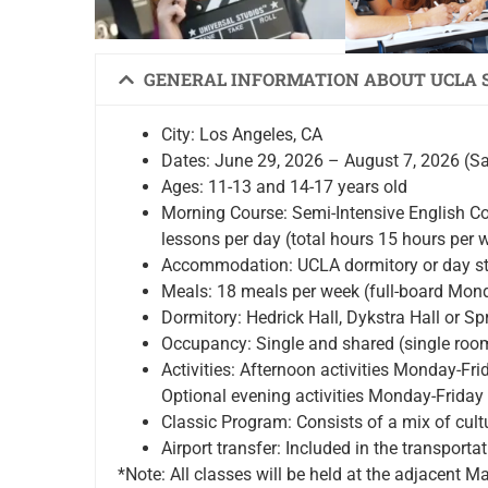
GENERAL INFORMATION ABOUT UCLA
City: Los Angeles, CA
Dates: June 29, 2026 – August 7, 2026 (S
Ages: 11-13 and 14-17 years old
Morning Course: Semi-Intensive English C
lessons per day (total hours 15 hours per 
Accommodation: UCLA dormitory or day st
Meals: 18 meals per week (full-board Mond
Dormitory: Hedrick Hall, Dykstra Hall or Spr
Occupancy: Single and shared (single roo
Activities: Afternoon activities Monday-Fr
Optional evening activities Monday-Friday
Classic Program: Consists of a mix of cultu
Airport transfer: Included in the transpor
*Note: All classes will be held at the adjacent