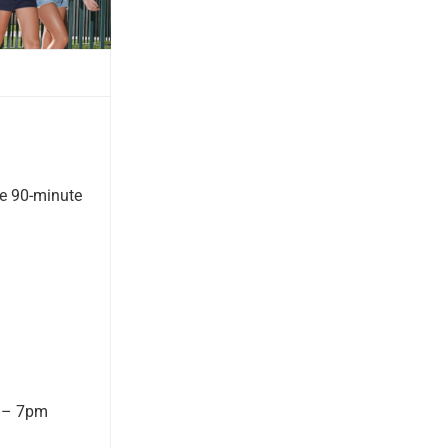
ne 90-minute
m – 7pm