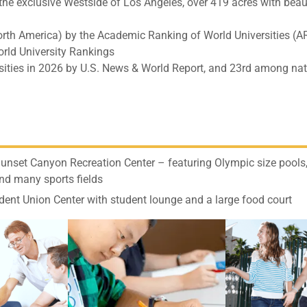
he exclusive Westside of Los Angeles, over 419 acres with beau
North America) by the Academic Ranking of World Universities (
rld University Rankings
ities in 2026 by U.S. News & World Report, and 23rd among nat
nset Canyon Recreation Center – featuring Olympic size pools,
nd many sports fields
dent Union Center with student lounge and a large food court