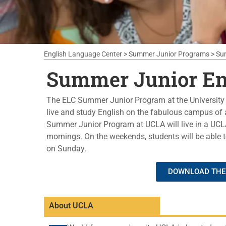
English Language Center
>
Summer Junior Programs
>
Su
Summer Junior En
The ELC Summer Junior Program at the University o
live and study English on the fabulous campus of a
Summer Junior Program at UCLA will live in a UCLA
mornings. On the weekends, students will be able to
on Sunday.
DOWNLOAD THE 
About UCLA