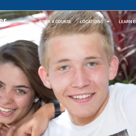
BOOK A COURSE
LOCATIONS
LEARN E