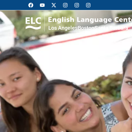
Los Angeles
Boston
Santa Barbara