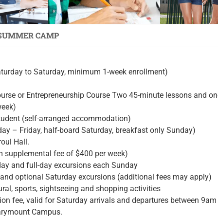
 SUMMER CAMP
aturday to Saturday, minimum 1-week enrollment)
ourse or Entrepreneurship Course Two 45-minute lessons and o
week)
udent (self-arranged accommodation)
ay – Friday, half-board Saturday, breakfast only Sunday)
oul Hall.
m supplemental fee of $400 per week)
iday and full-day excursions each Sunday
 and optional Saturday excursions (additional fees may apply)
ral, sports, sightseeing and shopping activities
tation fee, valid for Saturday arrivals and departures between 9a
 Marymount Campus.