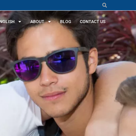
NGLISH
ABOUT
BLOG
CONTACT US