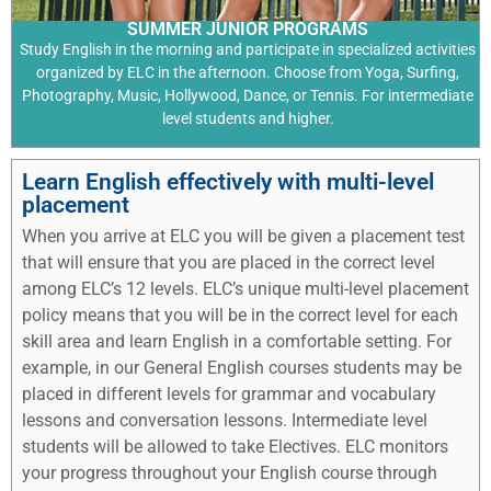
SUMMER JUNIOR PROGRAMS
Study English in the morning and participate in specialized activities
organized by ELC in the afternoon. Choose from Yoga, Surfing,
Photography, Music, Hollywood, Dance, or Tennis. For intermediate
level students and higher.
Learn English effectively with multi-level
placement
When you arrive at ELC you will be given a placement test
that will ensure that you are placed in the correct level
among ELC’s 12 levels. ELC’s unique multi-level placement
policy means that you will be in the correct level for each
skill area and learn English in a comfortable setting. For
example, in our General English courses students may be
placed in different levels for grammar and vocabulary
lessons and conversation lessons. Intermediate level
students will be allowed to take Electives. ELC monitors
your progress throughout your English course through