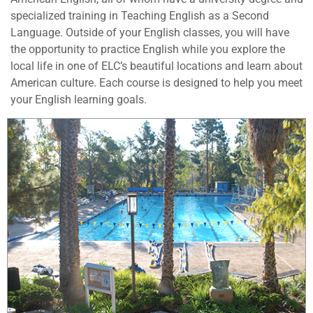
specialized training in Teaching English as a Second
Language. Outside of your English classes, you will have
the opportunity to practice English while you explore the
local life in one of ELC’s beautiful locations and learn about
American culture. Each course is designed to help you meet
your English learning goals.