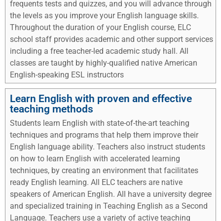
frequents tests and quizzes, and you will advance through
the levels as you improve your English language skills.
Throughout the duration of your English course, ELC
school staff provides academic and other support services
including a free teacher-led academic study hall. All
classes are taught by highly-qualified native American
English-speaking ESL instructors
Learn English with proven and effective
teaching methods
Students learn English with state-of-the-art teaching
techniques and programs that help them improve their
English language ability. Teachers also instruct students
on how to learn English with accelerated learning
techniques, by creating an environment that facilitates
ready English learning. All ELC teachers are native
speakers of American English. All have a university degree
and specialized training in Teaching English as a Second
Language. Teachers use a variety of active teaching