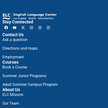
Stay Connected
Contact Us
Ask a question
Directions and maps
Employment
Courses
Book a Course
Summer Junior Programs
Adult Summer Campus Program
About Us
ELC Mission
Our Team