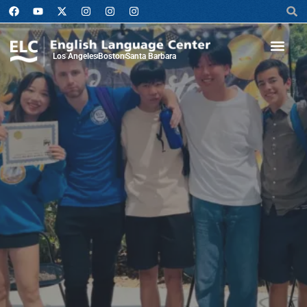
Los Angeles
Boston
Santa Barbara