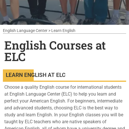
English Language Center
>
Learn English
English Courses at
ELC
LEARN ENGLISH AT ELC
Choose a quality English course for international students
at English Language Center (ELC) to help you learn and
perfect your American English. For beginners, intermediate
and advanced students, choosing ELC is the best way to
study and learn English. In your English classes you will be
taught by ELC teachers who are native speakers of
American English, all of whom have a university degree and