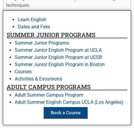
techniques.
Learn English
Dates and Fees
SUMMER JUNIOR PROGRAMS
Summer Junior Programs
Summer Junior English Program at UCLA
Summer Junior English Program at UCSB
Summer Junior English Program in Boston
Courses
Activities & Excursions
ADULT CAMPUS PROGRAMS
Adult Summer Campus Program
Adult Summer English Campus UCLA (Los Angeles)
Book a Course