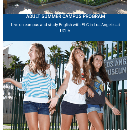
ADULT SUMMER CAMPUS PROGRAM
Live on campus and study English with ELC in Los Angeles at
UCLA.