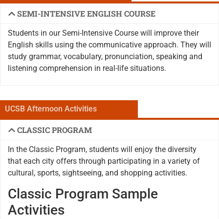
SEMI-INTENSIVE ENGLISH COURSE
Students in our Semi-Intensive Course will improve their
English skills using the communicative approach. They will
study grammar, vocabulary, pronunciation, speaking and
listening comprehension in real-life situations.
UCSB Afternoon Activities
CLASSIC PROGRAM
In the Classic Program, students will enjoy the diversity
that each city offers through participating in a variety of
cultural, sports, sightseeing, and shopping activities.
Classic Program Sample
Activities