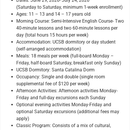
Dates: June 29, 2026- July 24, 2026
(Saturday to Saturday, minimum 1-week enrollment)
Ages: 11 – 13 and 14 – 17 years old
Morning Course: Semi-Intensive English Course- Two
40-minute lessons and two 60-minute lessons per
day (total hours 15 hours per week)
Accommodation: UCSB dormitory or day student
(self-arranged accommodation)
Meals: 18 meals per week (full-board Monday –
Friday, half-board Saturday, breakfast only Sunday)
UCSB Dormitory: Santa Catalina Dorm
Occupancy: Single and double (single room
supplemental fee of $120 per week)
Afternoon Activities: Afternoon activities Monday-
Friday and full-day excursions each Sunday
Optional evening activities Monday-Friday and
optional Saturday excursions (additional fees may
apply)
Classic Program: Consists of a mix of cultural,