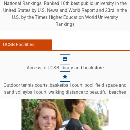
National Rankings: Ranked 10th best public university in the
United States by U.S. News and World Report and 23rd in the
U.S. by the Times Higher Education World University
Rankings
UCSB Facilities
Access to UCSB library and bookstore
Outdoor tennis courts, basketball court, pool, field space and
sand volleyball court, walking distance to beautiful beaches