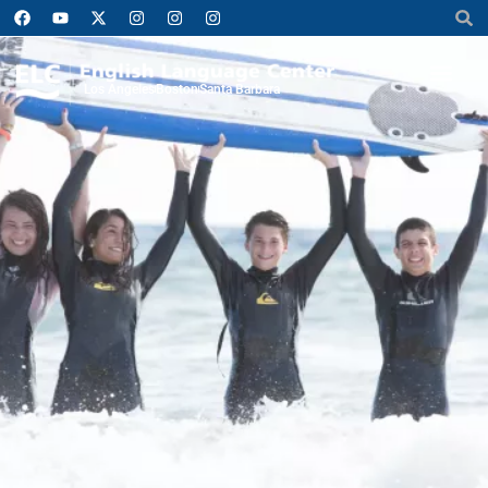
Los Angeles
Boston
Santa Barbara