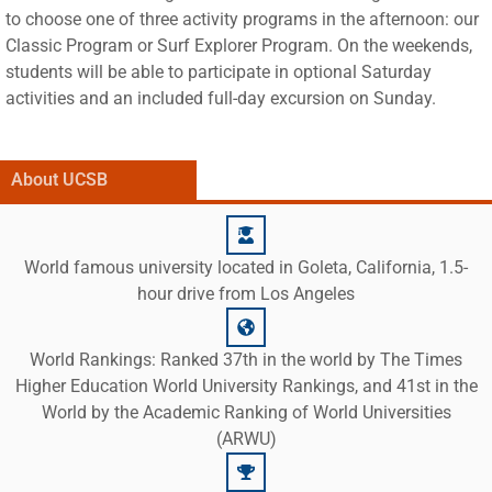
to choose one of three activity programs in the afternoon: our
Classic Program or Surf Explorer Program. On the weekends,
students will be able to participate in optional Saturday
activities and an included full-day excursion on Sunday.
About UCSB
World famous university located in Goleta, California, 1.5-
hour drive from Los Angeles
World Rankings: Ranked 37th in the world by The Times
Higher Education World University Rankings, and 41st in the
World by the Academic Ranking of World Universities
(ARWU)