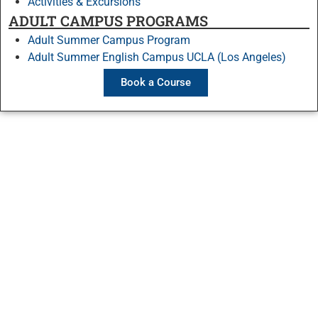
Activities & Excursions
ADULT CAMPUS PROGRAMS
Adult Summer Campus Program
Adult Summer English Campus UCLA (Los Angeles)
Book a Course
Stay Connected
Contact Us
Ask a question
Directions and maps
Employment
Courses