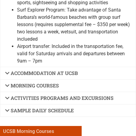
sports, sightseeing and shopping activities
Surf Explorer Program: Take advantage of Santa
Barbara’s world-famous beaches with group surf
lessons (requires supplemental fee – $350 per week)
two lessons a week, wetsuit, and transportation
inclueded
Airport transfer: Included in the transportation fee,
valid for Saturday arrivals and departures between
9am – 7pm
ACCOMMODATION AT UCSB
MORNING COURSES
ACTIVITIES PROGRAMS AND EXCURSIONS
SAMPLE DAILY SCHEDULE
UCSB Morning Courses