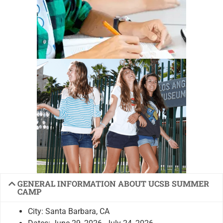
GENERAL INFORMATION ABOUT UCSB SUMMER
CAMP
City: Santa Barbara, CA