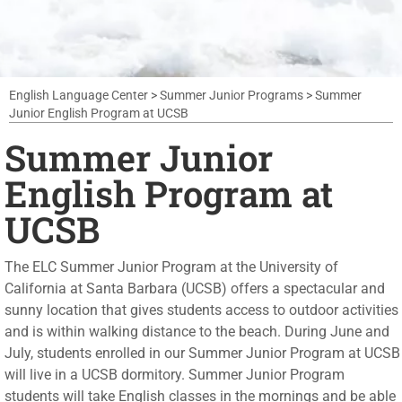
English Language Center
>
Summer Junior Programs
>
Summer
Junior English Program at UCSB
Summer Junior
English Program at
UCSB
The ELC Summer Junior Program at the University of
California at Santa Barbara (UCSB) offers a spectacular and
sunny location that gives students access to outdoor activities
and is within walking distance to the beach. During June and
July, students enrolled in our Summer Junior Program at UCSB
will live in a UCSB dormitory. Summer Junior Program
students will take English classes in the mornings and be able