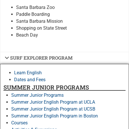
Santa Barbara Zoo
Paddle Boarding
Santa Barbara Mission
Shopping on State Street
Beach Day
SURF EXPLORER PROGRAM
Learn English
Dates and Fees
SUMMER JUNIOR PROGRAMS
Summer Junior Programs
Summer Junior English Program at UCLA
Summer Junior English Program at UCSB
Summer Junior English Program in Boston
Courses