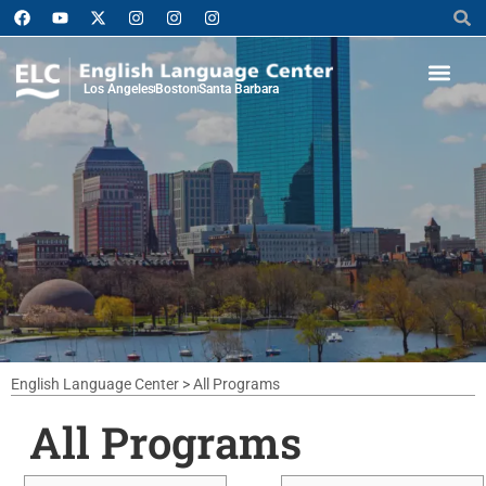
Los Angeles
Boston
Santa Barbara
English Language Center
>
All Programs
All Programs