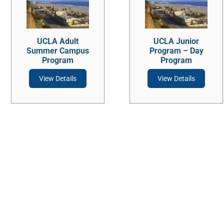
UCLA Adult
UCLA Junior
Summer Campus
Program – Day
Program
Program
View Details
View Details
Stay Connected
Contact Us
Ask a question