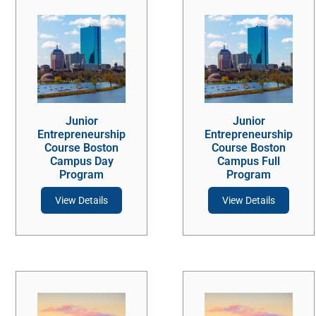
Junior
Junior
Entrepreneurship
Entrepreneurship
Course Boston
Course Boston
Campus Day
Campus Full
Program
Program
View Details
View Details