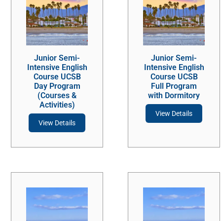
Junior Semi-
Junior Semi-
Intensive English
Intensive English
Course UCSB
Course UCSB
Day Program
Full Program
(Courses &
with Dormitory
Activities)
View Details
View Details